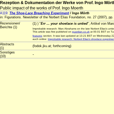
Rezeption & Dokumentation der Werke von Prof. Ingo Mört
Public impact of the works of Prof. Ingo Moerth
A119:
The Shoe-Lace Breaching Experiment
/ Ingo Mörth
in: Figurations. Newsletter of the Norbert Elias Foundation, no. 27 (2007), pp
Rezensionen/
(1) ) "
Err ... your shoelace is untied
"; Artikel von Ma
Berichte (1)
Improbable research: Marc Abrahams on the late Norbert Elias's unt
This article was first published on
guardian.co.uk
at 00.01 BST on Tue
features
section. It was last updated at 13.21 BST on Wednesday 22
auch online:
Improbable research: Norbert Elias's shoelace experime
Abstracts
(fodok.jku.at; forthcoming)
(1)
Sonstiges
-
(10)