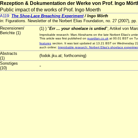
Rezeption & Dokumentation der Werke von Prof. Ingo Mört
Public impact of the works of Prof. Ingo Moerth
A119:
The Shoe-Lace Breaching Experiment
/ Ingo Mörth
in: Figurations. Newsletter of the Norbert Elias Foundation, no. 27 (2007), pp
Rezensionen/
(1) ) "
Err ... your shoelace is untied
"; Artikel von Ma
Berichte (1)
Improbable research: Marc Abrahams on the late Norbert Elias's unt
This article was first published on
guardian.co.uk
at 00.01 BST on Tue
features
section. It was last updated at 13.21 BST on Wednesday 22
auch online:
Improbable research: Norbert Elias's shoelace experime
Abstracts
(fodok.jku.at; forthcoming)
(1)
Sonstiges
-
(10)